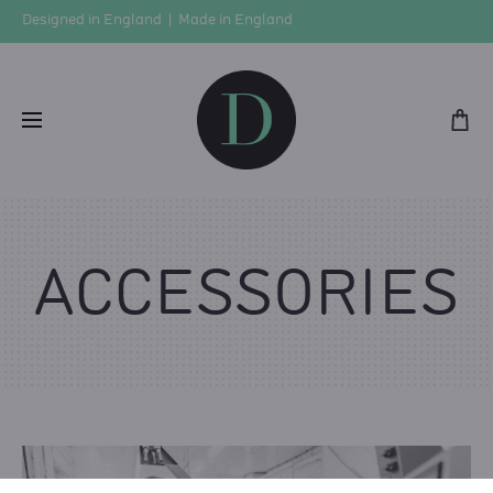
Designed in England | Made in England
ACCESSORIES